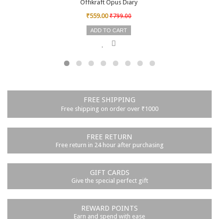
Offikraft Opus Diary
₹559.00
₹799.00
ADD TO CART
FREE SHIPPING
Free shipping on order over ₹1000
FREE RETURN
Free return in 24 hour after purchasing
GIFT CARDS
Give the special perfect gift
REWARD POINTS
Earn and spend with ease