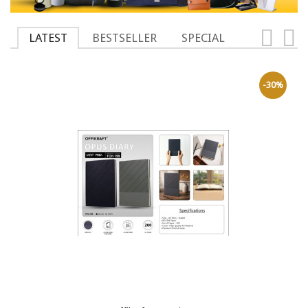
LATEST
BESTSELLER
SPECIAL
-30%