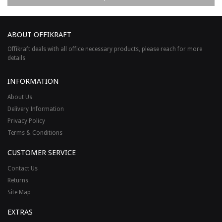
ABOUT OFFIKRAFT
Offikraft deals with all office necessary products, please reach for more
details
INFORMATION
About Us
Delivery Information
Privacy Policy
Terms & Conditions
CUSTOMER SERVICE
Contact Us
Returns
Site Map
EXTRAS