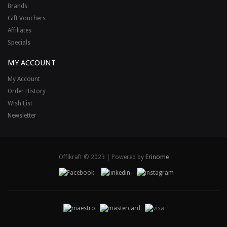
Brands
Gift Vouchers
Affiliates
Specials
MY ACCOUNT
My Account
Order History
Wish List
Newsletter
Offikraft © 2023 | Powered by
Erinome