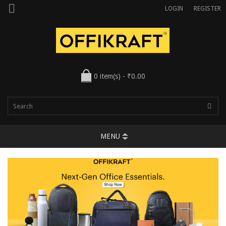
LOGIN
REGISTER
0 item(s) - ₹0.00
MENU